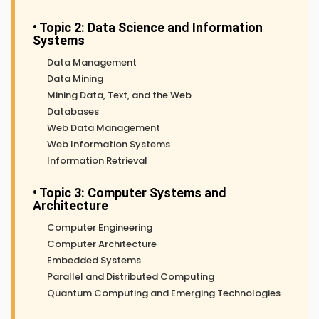
• Topic 2: Data Science and Information
Systems
Data Management
Data Mining
Mining Data, Text, and the Web
Databases
Web Data Management
Web Information Systems
Information Retrieval
• Topic 3: Computer Systems and
Architecture
Computer Engineering
Computer Architecture
Embedded Systems
Parallel and Distributed Computing
Quantum Computing and Emerging Technologies