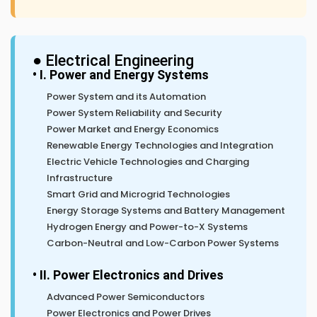
● Electrical Engineering
• I. Power and Energy Systems
Power System and its Automation
Power System Reliability and Security
Power Market and Energy Economics
Renewable Energy Technologies and Integration
Electric Vehicle Technologies and Charging
Infrastructure
Smart Grid and Microgrid Technologies
Energy Storage Systems and Battery Management
Hydrogen Energy and Power-to-X Systems
Carbon-Neutral and Low-Carbon Power Systems
• II. Power Electronics and Drives
Advanced Power Semiconductors
Power Electronics and Power Drives