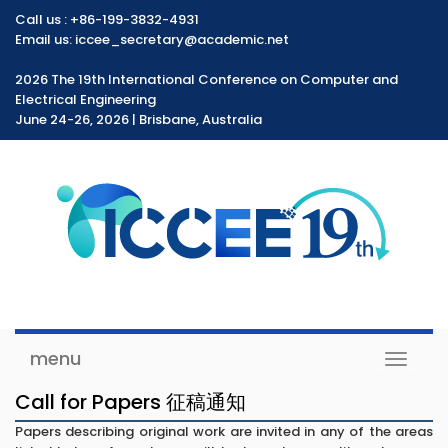
Call us :
+86-199-3832-4931
Email us: iccee_secretary@academic.net
2026 The 19th International Conference on Computer and
Electrical Engineering
June 24-26, 2026 | Brisbane, Australia
menu
Toggle
navigat
Call for Papers 征稿通知
Papers describing original work are invited in any of the areas