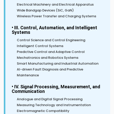
Electrical Machinery and Electrical Apparatus
Wide Bandgap Devices (SiC, GaN)
Wireless Power Transfer and Charging Systems
• III. Control, Automation, and Intelligent
Systems
Control Science and Control Engineering
Intelligent Control Systems
Predictive Control and Adaptive Control
Mechatronics and Robotics Systems
Smart Manufacturing and Industrial Automation
AI-driven Fault Diagnosis and Predictive
Maintenance
• IV. Signal Processing, Measurement, and
Communication
Analogue and Digital Signal Processing
Measuring Technology and Instrumentation
Electromagnetic Compatibility