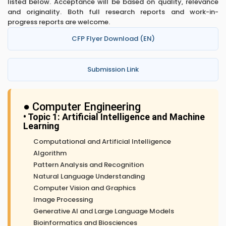
listed below. Acceptance will be based on quality, relevance
and originality. Both full research reports and work-in-
progress reports are welcome.
CFP Flyer Download (EN)
Submission Link
● Computer Engineering
• Topic 1: Artificial Intelligence and Machine
Learning
Computational and Artificial Intelligence
Algorithm
Pattern Analysis and Recognition
Natural Language Understanding
Computer Vision and Graphics
Image Processing
Generative AI and Large Language Models
Bioinformatics and Biosciences