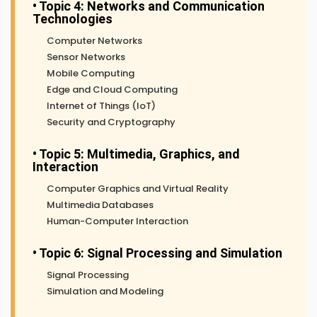
• Topic 4: Networks and Communication
Technologies
Computer Networks
Sensor Networks
Mobile Computing
Edge and Cloud Computing
Internet of Things (IoT)
Security and Cryptography
• Topic 5: Multimedia, Graphics, and
Interaction
Computer Graphics and Virtual Reality
Multimedia Databases
Human-Computer Interaction
• Topic 6: Signal Processing and Simulation
Signal Processing
Simulation and Modeling